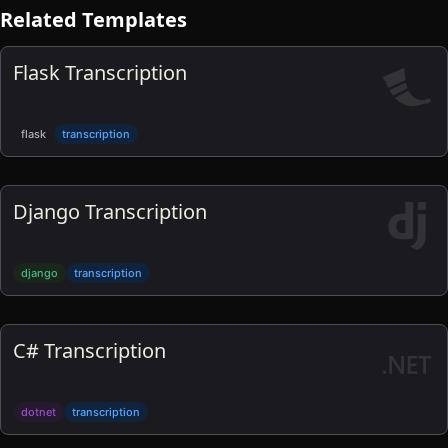
Related Templates
Flask Transcription
flask
transcription
Django Transcription
django
transcription
C# Transcription
dotnet
transcription