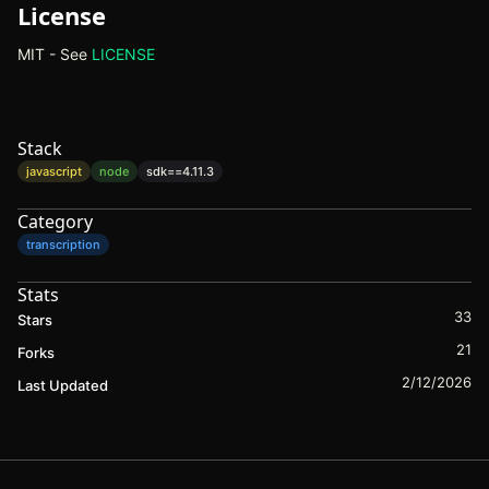
License
MIT - See
LICENSE
(opens in new tab)
Stack
javascript
node
sdk==
4.11.3
Category
transcription
Stats
33
Stars
21
Forks
2/12/2026
Last Updated