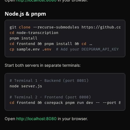
Node.js & pnpm
git 
clone
cd
 node-transcription

cd
 frontend && pnpm install && 
cd
cp
 sample.env .
env
# Add your DEEPGRAM_API_KEY
Start both servers in separate terminals:
# Terminal 1 - Backend (port 8081)
node server.js

# Terminal 2 - Frontend (port 8080)
cd
Open
http://localhost:8080
(opens in new tab)
in your browser.