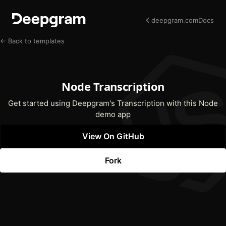
deepgram.com
Docs
← Back to templates
Node Transcription
Get started using Deepgram's Transcription with this Node
demo app
View On GitHub
(opens In New Tab)
Fork
(opens In New Tab)