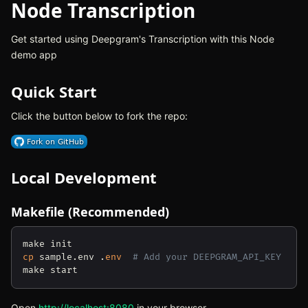
Node Transcription
Get started using Deepgram's Transcription with this Node
demo app
Quick Start
Click the button below to fork the repo:
(opens in new tab)
Local Development
Makefile (Recommended)
cp
 sample.env .
env
# Add your DEEPGRAM_API_KEY
Open
http://localhost:8080
(opens in new tab)
in your browser.