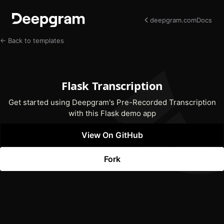
deepgram.com
Docs
← Back to templates
Flask Transcription
Get started using Deepgram's Pre-Recorded Transcription
with this Flask demo app
View On GitHub
(opens In New Tab)
Fork
(opens In New Tab)