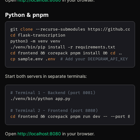
Python & pnpm
git 
clone
cd
 flask-transcription

python3 -m venv venv

cd
 frontend && corepack pnpm install && 
cd
cp
 sample.env .
env
# Add your DEEPGRAM_API_KEY
Start both servers in separate terminals:
# Terminal 1 - Backend (port 8081)
./venv/bin/python app.py

# Terminal 2 - Frontend (port 8080)
cd
Open
http://localhost:8080
(opens in new tab)
in your browser.