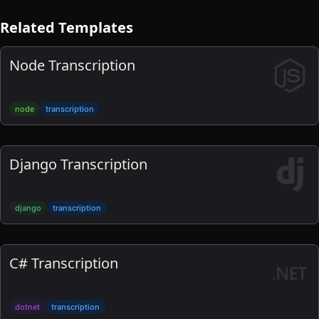
Related Templates
Node Transcription
node
transcription
Django Transcription
django
transcription
C# Transcription
dotnet
transcription