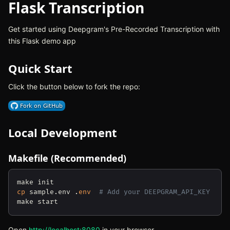
Flask Transcription
Get started using Deepgram's Pre-Recorded Transcription with
this Flask demo app
Quick Start
Click the button below to fork the repo:
(opens in new tab)
Local Development
Makefile (Recommended)
cp
 sample.env .
env
# Add your DEEPGRAM_API_KEY
Open
http://localhost:8080
(opens in new tab)
in your browser.