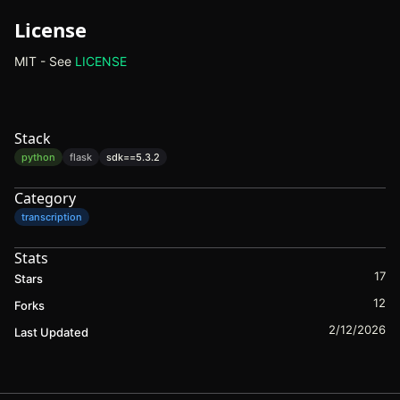
License
MIT - See
LICENSE
(opens in new tab)
Stack
python
flask
sdk==
5.3.2
Category
transcription
Stats
17
Stars
12
Forks
2/12/2026
Last Updated