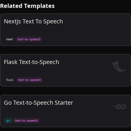
Related Templates
Nextjs Text To Speech
next
text-to-speech
Flask Text-to-Speech
flask
text-to-speech
Go Text-to-Speech Starter
go
text-to-speech