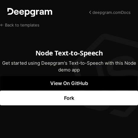
deepgram.com
Docs
← Back to templates
Node Text-to-Speech
Get started using Deepgram's Text-to-Speech with this Node
demo app
View On GitHub
(opens In New Tab)
Fork
(opens In New Tab)