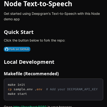
Node Text-to-Speech
Get started using Deepgram's Text-to-Speech with this Node
demo app
Quick Start
Click the button below to fork the repo:
(opens in new tab)
Local Development
Makefile (Recommended)
cp
 sample.env .
env
# Add your DEEPGRAM_API_KEY
Open
http://localhost:8080
(opens in new tab)
in your browser.