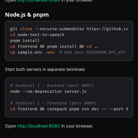
Node.js & pnpm
git 
clone
cd
 node-text-to-speech

cd
 frontend && pnpm install && 
cd
cp
 sample.env .
env
# Add your DEEPGRAM_API_KEY
Start both servers in separate terminals:
# Terminal 1 - Backend (port 8081)
node --no-deprecation server.js

# Terminal 2 - Frontend (port 8080)
cd
Open
http://localhost:8080
(opens in new tab)
in your browser.