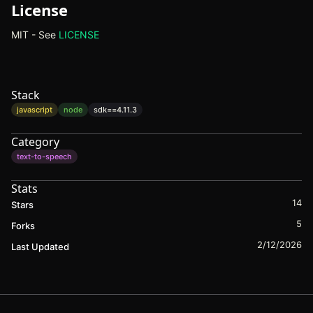
License
MIT - See
LICENSE
(opens in new tab)
Stack
javascript
node
sdk==
4.11.3
Category
text-to-speech
Stats
14
Stars
5
Forks
2/12/2026
Last Updated