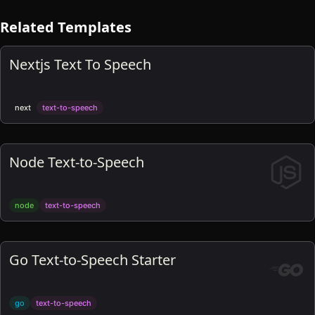
Related Templates
Nextjs Text To Speech
next
text-to-speech
Node Text-to-Speech
node
text-to-speech
Go Text-to-Speech Starter
go
text-to-speech