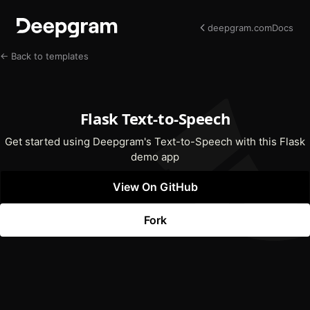
deepgram.com
Docs
← Back to templates
Flask Text-to-Speech
Get started using Deepgram's Text-to-Speech with this Flask
demo app
View On GitHub
(opens In New Tab)
Fork
(opens In New Tab)