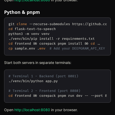
Python & pnpm
git 
clone
cd
 flask-text-to-speech

python3 -m venv venv

cd
 frontend && corepack pnpm install && 
cd
cp
 sample.env .
env
# Add your DEEPGRAM_API_KEY
Start both servers in separate terminals:
# Terminal 1 - Backend (port 8081)
./venv/bin/python app.py

# Terminal 2 - Frontend (port 8080)
cd
Open
http://localhost:8080
(opens in new tab)
in your browser.