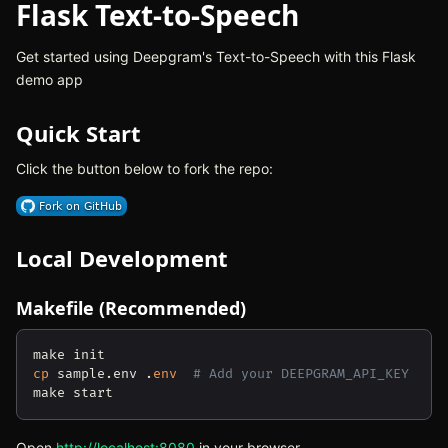
Flask Text-to-Speech
Get started using Deepgram's Text-to-Speech with this Flask
demo app
Quick Start
Click the button below to fork the repo:
(opens in new tab)
Local Development
Makefile (Recommended)
cp
 sample.env .
env
# Add your DEEPGRAM_API_KEY
Open
http://localhost:8080
(opens in new tab)
in your browser.