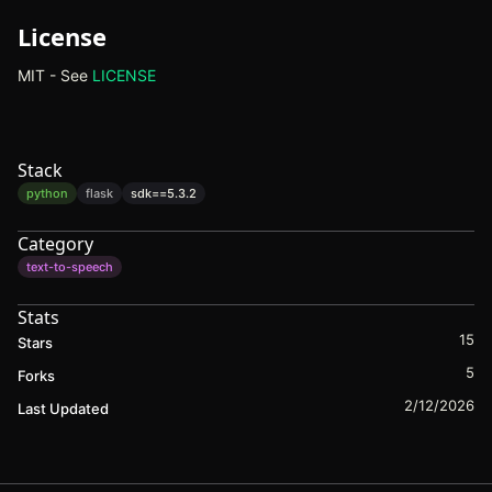
License
MIT - See
LICENSE
(opens in new tab)
Stack
python
flask
sdk==
5.3.2
Category
text-to-speech
Stats
15
Stars
5
Forks
2/12/2026
Last Updated