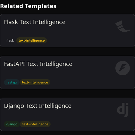
Related Templates
Flask Text Intelligence
flask
text-intelligence
FastAPI Text Intelligence
fastapi
text-intelligence
Django Text Intelligence
django
text-intelligence