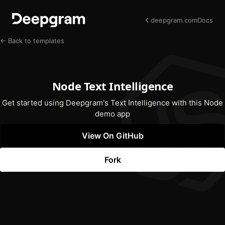
deepgram.com
Docs
← Back to templates
Node Text Intelligence
Get started using Deepgram's Text Intelligence with this Node
demo app
View On GitHub
(opens In New Tab)
Fork
(opens In New Tab)