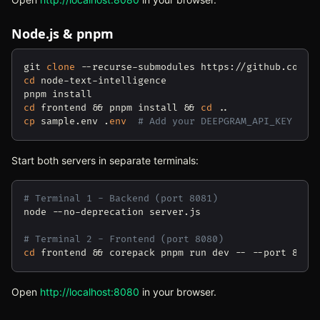
Node.js & pnpm
git 
clone
cd
 node-text-intelligence

cd
 frontend && pnpm install && 
cd
cp
 sample.env .
env
# Add your DEEPGRAM_API_KEY
Start both servers in separate terminals:
# Terminal 1 - Backend (port 8081)
node --no-deprecation server.js

# Terminal 2 - Frontend (port 8080)
cd
Open
http://localhost:8080
(opens in new tab)
in your browser.