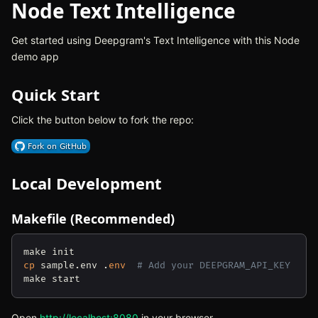
Node Text Intelligence
Get started using Deepgram's Text Intelligence with this Node
demo app
Quick Start
Click the button below to fork the repo:
(opens in new tab)
Local Development
Makefile (Recommended)
cp
 sample.env .
env
# Add your DEEPGRAM_API_KEY
Open
http://localhost:8080
(opens in new tab)
in your browser.