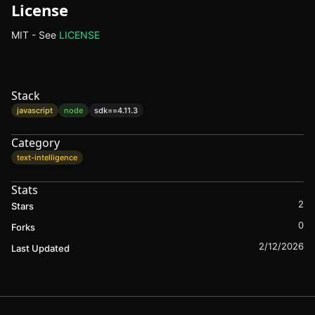
License
MIT - See
LICENSE
(opens in new tab)
Stack
javascript
node
sdk==
4.11.3
Category
text-intelligence
Stats
2
Stars
0
Forks
2/12/2026
Last Updated